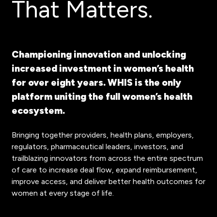
That Matters.
Championing innovation and unlocking
increased investment in women’s health
for over eight years. WHIS is the only
platform uniting the full women’s health
ecosystem.
Bringing together providers, health plans, employers,
regulators, pharmaceutical leaders, investors, and
trailblazing innovators from across the entire spectrum
of care to increase deal flow, expand reimbursement,
improve access, and deliver better health outcomes for
women at every stage of life.