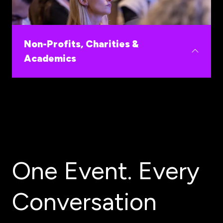
Fund validated early innovations and shorten the
path from deal origination to portfolio returns in
one of healthcare's fastest growing markets.
Non-Profits, Charities &
Academics
Build the commercial and funding pathways your
research and advocacy need.
One Event. Every
Conversation