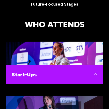
Future-Focused Stages
WHO ATTENDS
Start-Ups
Build your commercial pathway at WHIS, with