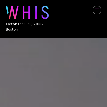
October 13 -15, 2026
Boston