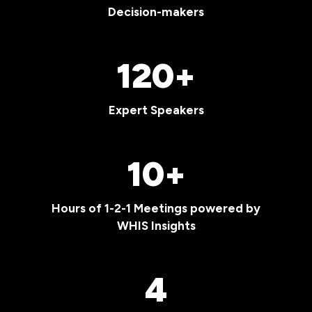
Decision-makers
120+
Expert Speakers
10+
Hours of 1-2-1 Meetings powered by
WHIS Insights
4