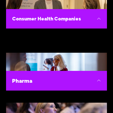
innovations proven to improve outcomes, lower
burnout and strengthen financial performance.
Consumer Health Companies
Build your go-to-market strategy at WHIS,
where trust, clinical credibility, and purchasing
decisions converge.
Pharma