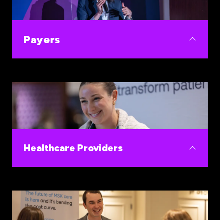
those who fund and deploy breakthrough
innovations.
Payers
Buy smarter on women's health and close HEDIS
gaps, cut avoidable spend, and improve member
retention
Healthcare Providers
Buy and implement the women's health