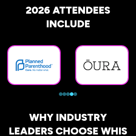
2026 ATTENDEES
INCLUDE
WHY INDUSTRY
LEADERS CHOOSE WHIS