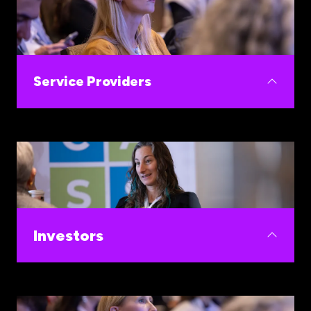
Build your commercial pipeline and expands your
women's health portfolio strategy.
Service Providers
Build your business development pipeline by
collaborating with the most innovative
companies in the fastest-growing sector in
healthcare.
Investors