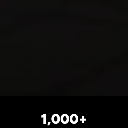
1,000+