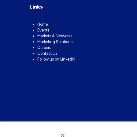
Links
Home
Events
Markets & Networks
Marketing Solutions
Careers
Contact Us
Follow us on LinkedIn
×