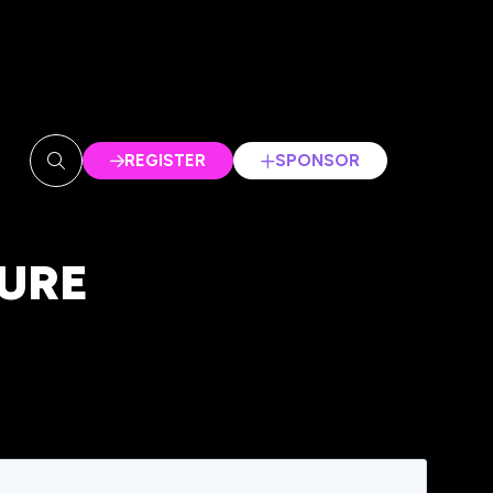
REGISTER
SPONSOR
(OPENS
(OPENS
IN
IN
A
A
NEW
NEW
URE
TAB)
TAB)