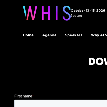
October 13 -15, 2026
Boston
Home
Agenda
Speakers
Why Att
DO