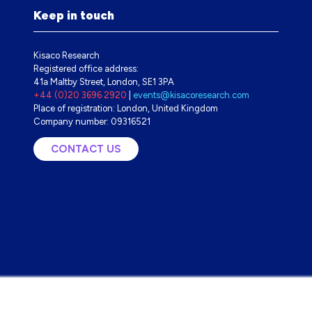
Keep in touch
Kisaco Research
Registered office address:
41a Maltby Street, London, SE1 3PA
+44 (0)20 3696 2920
|
events@kisacoresearch.com
Place of registration: London, United Kingdom
Company number: 09316521
CONTACT US
(OPENS
IN
A
NEW
TAB)