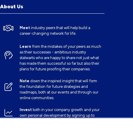
About Us
Meet
industry peers that will help build a
career-changing network for life.
Learn
from the mistakes of your peers as much
as their successes - ambitious industry
stalwarts who are happy to share not just what
has made them successful so far but also their
plans for future proofing their companies.
Note
down the inspired insight that will form
the foundation for future strategies and
roadmaps, both at our events and through our
online communities.
Invest
both in your company growth and your
own personal development by signing up to
one of our events and get started.