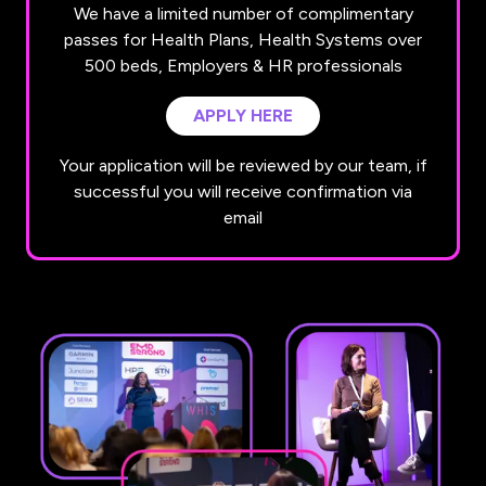
We have a limited number of complimentary
passes for Health Plans, Health Systems over
500 beds, Employers & HR professionals
APPLY HERE
(OPENS
IN
Your application will be reviewed by our team, if
A
successful you will receive confirmation via
NEW
email
TAB)