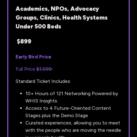
Academics, NPOs, Advocacy
Groups, Clinics, Health Systems
Under 500 Beds
$899
Early Bird Price
Full Price
$1,099
Standard Ticket Includes:
10+ Hours of 121 Networking Powered by
WHIS Insights
Access to 4 Future-Oriented Content
Stages plus the Demo Stage
Curated experiences, allowing you to meet
with the people who are moving the needle