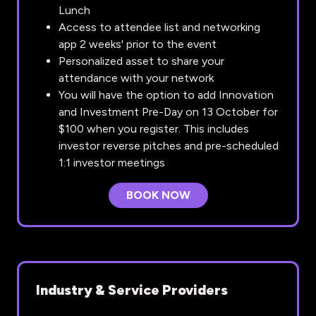
Lunch
Access to attendee list and networking
app 2 weeks' prior to the event
Personalized asset to share your
attendance with your network
You will have the option to add Innovation
and Investment Pre-Day on 13 October for
$100 when you register. This includes
investor reverse pitches and pre-scheduled
1:1 investor meetings
BOOK NOW
(OPENS
IN
A
NEW
TAB)
Industry & Service Providers