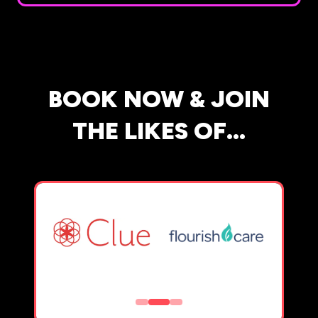
BOOK NOW & JOIN
THE LIKES OF...