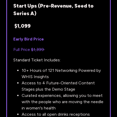
Start Ups (Pre-Revenue, Seed to
Series A)
$1,099
Early Bird Price
Full Price
$1,399
Standard Ticket Includes:
10+ Hours of 121 Networking Powered by
WHIS Insights
Access to 4 Future-Oriented Content
Stages plus the Demo Stage
Curated experiences, allowing you to meet
with the people who are moving the needle
in women's health
Access to all open drinks receptions