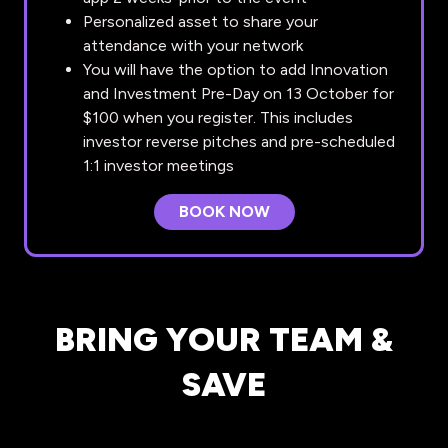
Personalized asset to share your
attendance with your network
You will have the option to add Innovation
and Investment Pre-Day on 13 October for
$100 when you register. This includes
investor reverse pitches and pre-scheduled
1:1 investor meetings
BOOK NOW
(OPENS
IN
A
NEW
TAB)
BRING YOUR TEAM &
SAVE