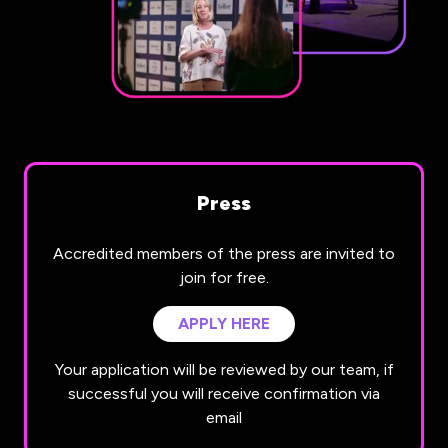
Press
Accredited members of the press are invited to
join for free.
APPLY HERE
(OPENS
IN
Your application will be reviewed by our team, if
A
successful you will receive confirmation via
NEW
email
TAB)