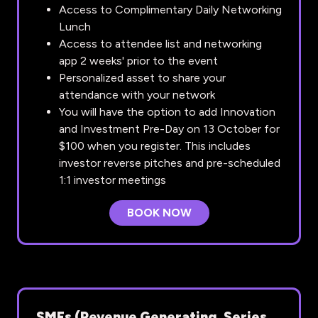
Access to Complimentary Daily Networking
Lunch
Access to attendee list and networking
app 2 weeks' prior to the event
Personalized asset to share your
attendance with your network
You will have the option to add Innovation
and Investment Pre-Day on 13 October for
$100 when you register. This includes
investor reverse pitches and pre-scheduled
1:1 investor meetings
BOOK NOW
(OPENS
IN
A
NEW
TAB)
SMEs (Revenue Generating, Series