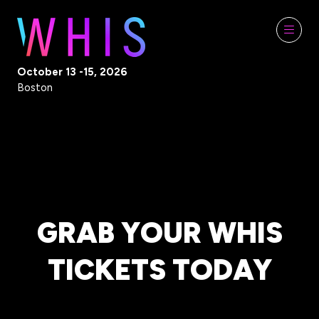
October 13 -15, 2026
Boston
GRAB YOUR WHIS
TICKETS TODAY