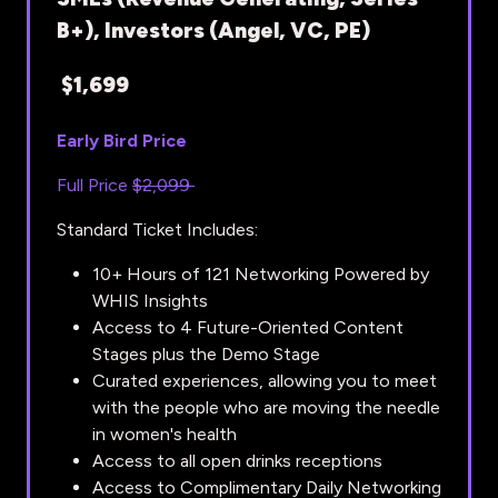
B+), Investors (Angel, VC, PE)
$1,699
Early Bird Price
Full Price
$2,099
Standard Ticket Includes:
10+ Hours of 121 Networking Powered by
WHIS Insights
Access to 4 Future-Oriented Content
Stages plus the Demo Stage
Curated experiences, allowing you to meet
with the people who are moving the needle
in women's health
Access to all open drinks receptions
Access to Complimentary Daily Networking