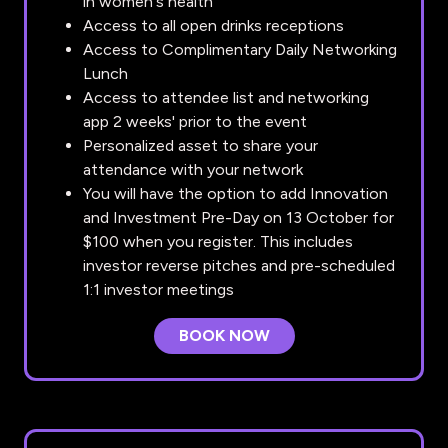
in women's health
Access to all open drinks receptions
Access to Complimentary Daily Networking
Lunch
Access to attendee list and networking
app 2 weeks' prior to the event
Personalized asset to share your
attendance with your network
You will have the option to add Innovation
and Investment Pre-Day on 13 October for
$100 when you register. This includes
investor reverse pitches and pre-scheduled
1:1 investor meetings
BOOK NOW
(OPENS
IN
A
NEW
TAB)