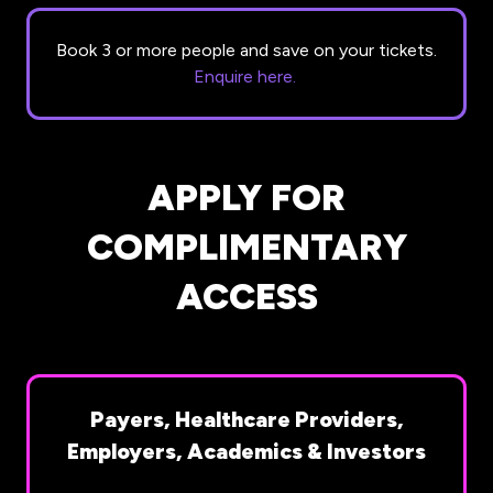
Book 3 or more people and save on your tickets.
Enquire here.
APPLY FOR
COMPLIMENTARY
ACCESS
Payers, Healthcare Providers,
Employers, Academics & Investors