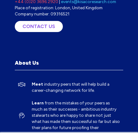
+44 (0)20 3696 2920
|
events@kisacoresearch.com
Place of registration: London, United Kingdom
Company number: 09316521
CONTACT US
(OPENS
IN
A
NEW
TAB)
About Us
Meet
industry peers that will help build a
career-changing network for life.
Learn
from the mistakes of your peers as
much as their successes - ambitious industry
stalwarts who are happy to share not just
what has made them successful so far but also
their plans for future proofing their
companies.