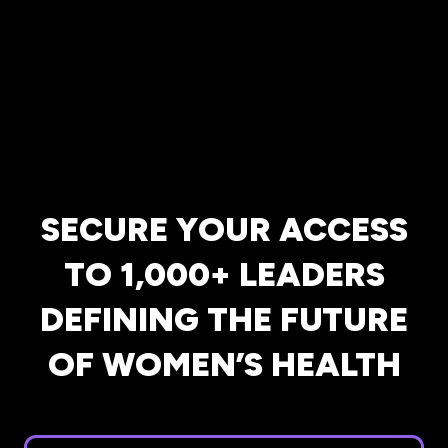
SECURE YOUR ACCESS
TO 1,000+ LEADERS
DEFINING THE FUTURE
OF WOMEN’S HEALTH