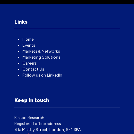
Links
Home
Events
Markets & Networks
Marketing Solutions
Careers
Contact Us
Follow us on LinkedIn
Keep in touch
Kisaco Research
Registered office address:
41a Maltby Street, London, SE1 3PA