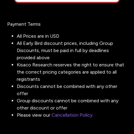
Payment Terms
All Prices are in USD
All Early Bird discount prices, including Group
Discounts, must be paid in full by deadlines
provided above
Kisaco Research reserves the right to ensure that
the correct pricing categories are applied to all
registrants
Discounts cannot be combined with any other
offer
Group discounts cannot be combined with any
other discount or offer
Please view our
Cancellation Policy