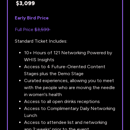
$3,099
Early Bird Price
Full Price
$3,599
Standard Ticket Includes:
10+ Hours of 121 Networking Powered by
WHIS Insights
Access to 4 Future-Oriented Content
Stages plus the Demo Stage
Curated experiences, allowing you to meet
with the people who are moving the needle
in women's health
Access to all open drinks receptions
Access to Complimentary Daily Networking
Lunch
Access to attendee list and networking
app 2 weeks' prior to the event