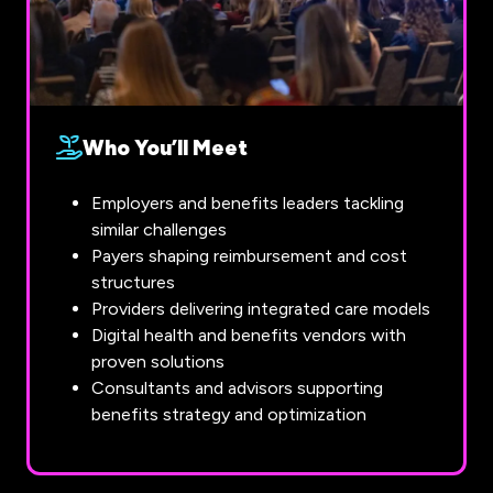
Who You’ll Meet
Employers and benefits leaders tackling
similar challenges
Payers shaping reimbursement and cost
structures
Providers delivering integrated care models
Digital health and benefits vendors with
proven solutions
Consultants and advisors supporting
benefits strategy and optimization