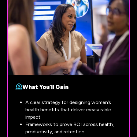
What You’ll Gain
A clear strategy for designing women’s
health benefits that deliver measurable
impact
Frameworks to prove ROI across health,
productivity, and retention