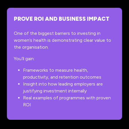
PROVE ROI AND BUSINESS IMPACT
One of the biggest barriers to investing in
women’s health is demonstrating clear value to
the organisation.
You’ll gain:
Frameworks to measure health,
productivity, and retention outcomes
Insight into how leading employers are
justifying investment internally
Real examples of programmes with proven
ROI