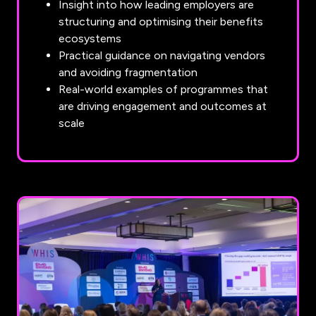
Insight into how leading employers are
structuring and optimising their benefits
ecosystems
Practical guidance on navigating vendors
and avoiding fragmentation
Real-world examples of programmes that
are driving engagement and outcomes at
scale