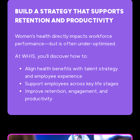
BUILD A STRATEGY THAT SUPPORTS
RETENTION AND PRODUCTIVITY
Women’s health directly impacts workforce
performance—but is often under-optimised.
At WHIS, you’ll discover how to:
Align health benefits with talent strategy
and employee experience
Support employees across key life stages
Improve retention, engagement, and
productivity