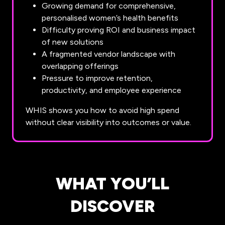
Growing demand for comprehensive,
personalised women’s health benefits
Difficulty proving ROI and business impact
of new solutions
A fragmented vendor landscape with
overlapping offerings
Pressure to improve retention,
productivity, and employee experience
WHIS shows you how to avoid high spend
without clear visibility into outcomes or value.
WHAT YOU’LL
DISCOVER