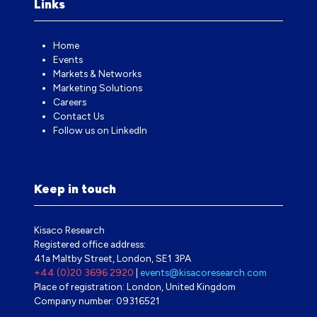
Links
Home
Events
Markets & Networks
Marketing Solutions
Careers
Contact Us
Follow us on LinkedIn
Keep in touch
Kisaco Research
Registered office address:
41a Maltby Street, London, SE1 3PA
+44 (0)20 3696 2920
|
events@kisacoresearch.com
Place of registration: London, United Kingdom
Company number: 09316521