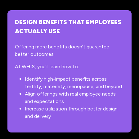
DESIGN BENEFITS THAT EMPLOYEES
ACTUALLY USE
Offering more benefits doesn’t guarantee
better outcomes.
At WHIS, you’ll learn how to:
Identify high-impact benefits across
fertility, maternity, menopause, and beyond
Align offerings with real employee needs
and expectations
Increase utilization through better design
and delivery