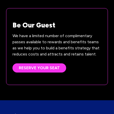
Be Our Guest
We have a limited number of complimentary
passes available to rewards and benefits teams
as we help you to build a benefits strategy that
reduces costs and attracts and retains talent.
RESERVE YOUR SEAT
(OPENS
IN
A
NEW
TAB)