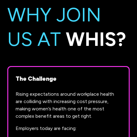
WHY JOIN
US AT
WHIS?
The Challenge
Rising expectations around workplace health
are colliding with increasing cost pressure,
making women’s health one of the most
complex benefit areas to get right.
Employers today are facing: