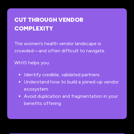
CUT THROUGH VENDOR
COMPLEXITY
The women’s health vendor landscape is
crowded—and often difficult to navigate.
WHIS helps you:
Identify credible, validated partners
Understand how to build a joined-up vendor
ecosystem
Avoid duplication and fragmentation in your
benefits offering