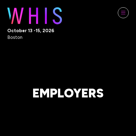
October 13 -15, 2026
Boston
EMPLOYERS