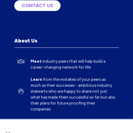
CONTACT US
(OPENS
IN
A
NEW
TAB)
About Us
Meet
industry peers that will help build a
career-changing network for life.
Learn
from the mistakes of your peers as
much as their successes - ambitious industry
stalwarts who are happy to share not just
what has made them successful so far but also
their plans for future proofing their
companies.
Note
down the inspired insight that will form
×
the foundation for future strategies and