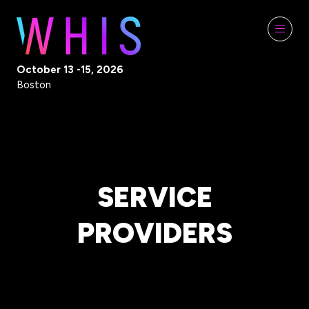
October 13 -15, 2026
Boston
SERVICE
PROVIDERS