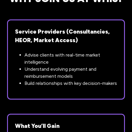
Service Providers (Consultancies,
HEOR, Market Access)
Advise clients with real-time market
intelligence
Understand evolving payment and
reimbursement models
Build relationships with key decision-makers
What You’ll Gain