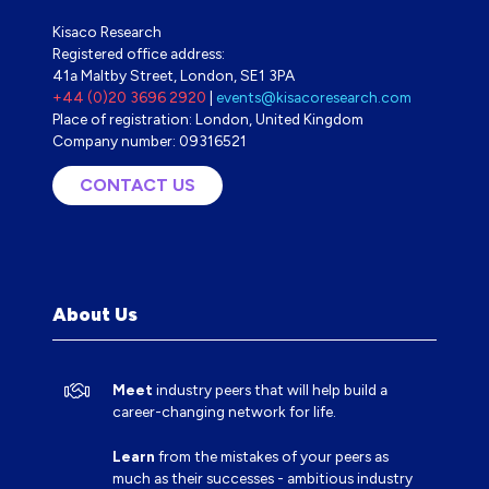
Kisaco Research
Registered office address:
41a Maltby Street, London, SE1 3PA
+44 (0)20 3696 2920
|
events@kisacoresearch.com
Place of registration: London, United Kingdom
Company number: 09316521
CONTACT US
(OPENS
IN
A
NEW
TAB)
About Us
Meet
industry peers that will help build a
career-changing network for life.
Learn
from the mistakes of your peers as
much as their successes - ambitious industry