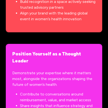
Build recognition in a space actively seeking
trusted advisory partners
Align your brand with the leading global
event in women’s health innovation
Position Yourself as a Thought
Leader
Demonstrate your expertise where it matters
most, alongside the organizations shaping the
future of women’s health.
Contribute to conversations around
reimbursement, value, and market access
Share insights that influence strategy and