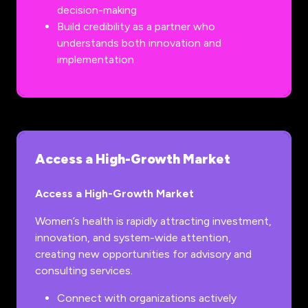
decision-making
Build credibility as a partner who
understands both innovation and
implementation
Access a High-Growth Market
Access a High-Growth Market
Women’s health is rapidly attracting investment,
innovation, and system-wide attention,
creating new opportunities for advisory and
consulting services.
Connect with organizations actively