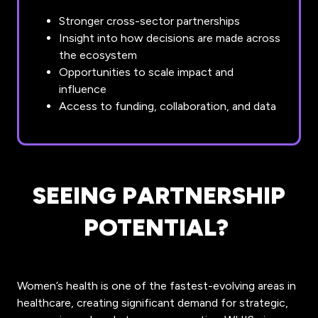
Stronger cross-sector partnerships
Insight into how decisions are made across
the ecosystem
Opportunities to scale impact and
influence
Access to funding, collaboration, and data
SEEING PARTNERSHIP
POTENTIAL?
Women’s health is one of the fastest-evolving areas in
healthcare, creating significant demand for strategic,