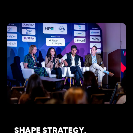
SHAPE STRATEGY,