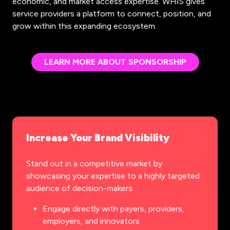
economic, and market access expertise. WHIS gives
service providers a platform to connect, position, and
grow within this expanding ecosystem.
LEARN MORE ABOUT SPONSORSHIP
(OPENS
IN
A
NEW
TAB)
Increase Your Brand Visibility
Stand out in a competitive market by
showcasing your expertise to a highly targeted
audience of decision-makers.
Engage directly with payers, providers,
employers, and innovators