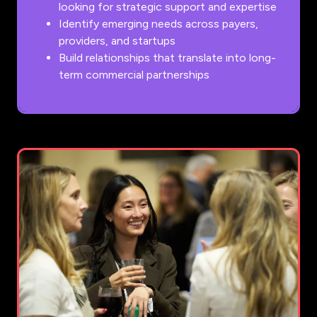
looking for strategic support and expertise
Identify emerging needs across payers,
providers, and startups
Build relationships that translate into long-
term commercial partnerships