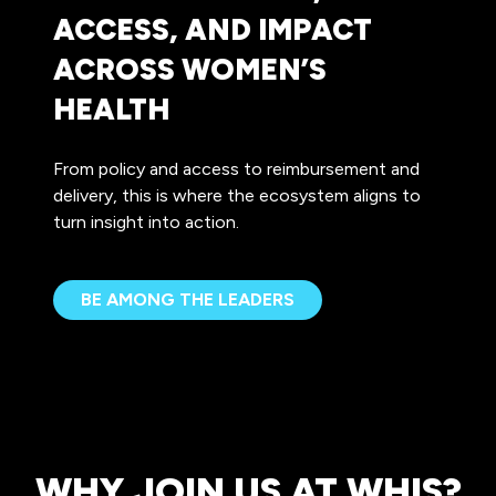
ACCESS, AND IMPACT
ACROSS WOMEN’S
HEALTH
From policy and access to reimbursement and
delivery, this is where the ecosystem aligns to
turn insight into action.
BE AMONG THE LEADERS
(OPENS
IN
A
NEW
TAB)
WHY JOIN US AT WHIS?