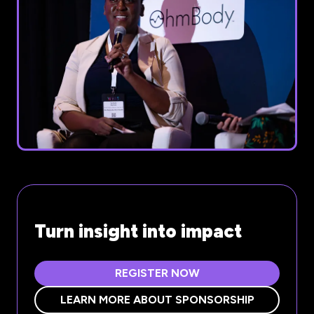
Turn insight into impact
REGISTER NOW
(OPENS
IN
LEARN MORE ABOUT SPONSORSHIP
(OPENS