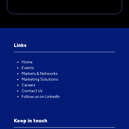
A
IN
NEW
A
TAB)
NEW
TAB)
Links
Home
Events
Markets & Networks
Marketing Solutions
Careers
Contact Us
Follow us on LinkedIn
Keep in touch