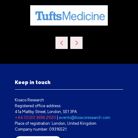
Keep in touch
Kisaco Research
Registered office address:
41a Maltby Street, London, SE1 3PA
+44 (0)20 3696 2920
|
events@kisacoresearch.com
Place of registration: London, United Kingdom
Company number: 09316521