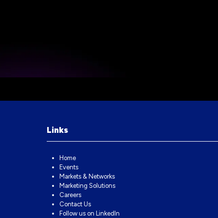
Links
Home
Events
Markets & Networks
Marketing Solutions
Careers
Contact Us
Follow us on LinkedIn