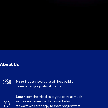
About Us
Meet
industry peers that will help build a
career-changing network for life.
Learn
from the mistakes of your peers as much
as their successes - ambitious industry
stalwarts who are happy to share not just what