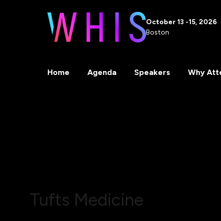
October 13 -15, 2026
Boston
Home
Agenda
Speakers
Why Att
Tufts Medicine