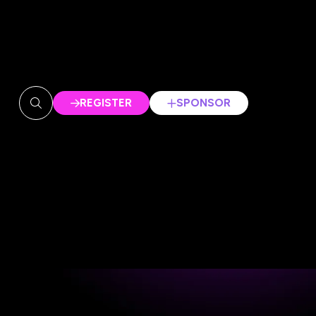
REGISTER
SPONSOR
(OPENS
(OPENS
IN
IN
A
A
NEW
NEW
TAB)
TAB)