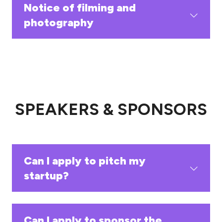
Notice of filming and
photography
SPEAKERS & SPONSORS
Can I apply to pitch my
startup?
Can I apply to sponsor the