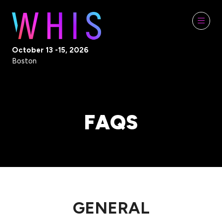
October 13 -15, 2026
Boston
FAQS
GENERAL