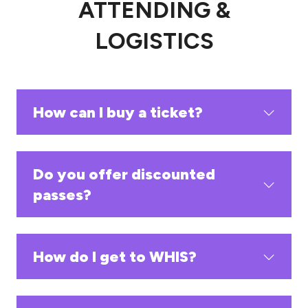
ATTENDING &
LOGISTICS
How can I buy a ticket?
Do you offer discounted
passes?
How do I get to WHIS?