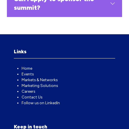
summit?
Links
Home
Events
Markets & Networks
Marketing Solutions
Careers
Contact Us
Follow us on LinkedIn
Keep in touch