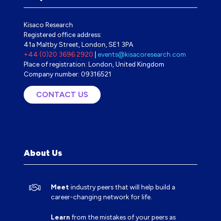
Kisaco Research
Registered office address:
41a Maltby Street, London, SE1 3PA
+44 (0)20 3696 2920
|
events@kisacoresearch.com
Place of registration: London, United Kingdom
Company number: 09316521
CONTACT US
(OPENS
IN
A
NEW
TAB)
About Us
Meet
industry peers that will help build a
career-changing network for life.
Learn
from the mistakes of your peers as