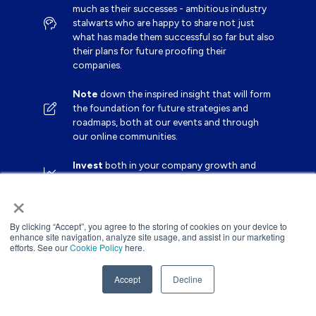
much as their successes - ambitious industry
stalwarts who are happy to share not just
what has made them successful so far but also
their plans for future proofing their
companies.
Note
down the inspired insight that will form
the foundation for future strategies and
roadmaps, both at our events and through
our online communities.
Invest
both in your company growth and
your own personal development by signing up
×
to one of our events and get started.
By clicking “Accept”, you agree to the storing of cookies on your device to
enhance site navigation, analyze site usage, and assist in our marketing
efforts. See our
Cookie Policy
here.
Accept
Decline
Website by ASP