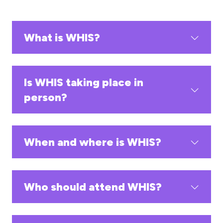
What is WHIS?
Is WHIS taking place in
person?
When and where is WHIS?
Who should attend WHIS?