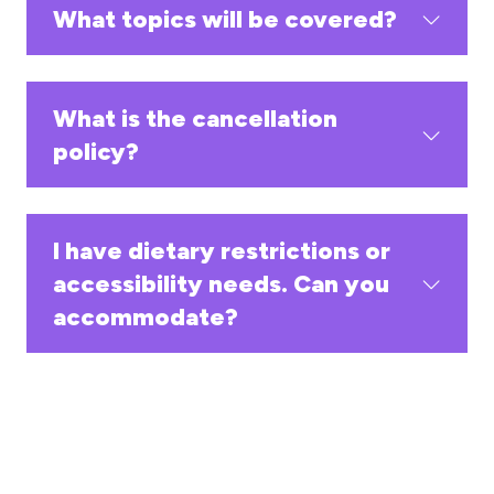
What topics will be covered?
What is the cancellation
policy?
I have dietary restrictions or
accessibility needs. Can you
accommodate?