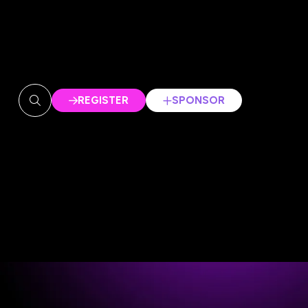
REGISTER
SPONSOR
(OPENS
(OPENS
IN
IN
A
A
NEW
NEW
TAB)
TAB)