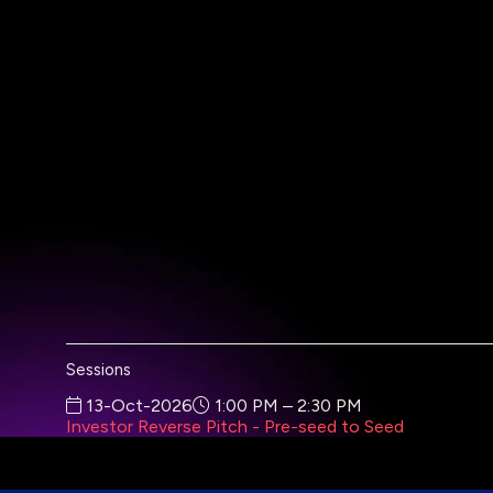
Sessions
13-Oct-2026
1:00 PM – 2:30 PM
Investor Reverse Pitch - Pre-seed to Seed