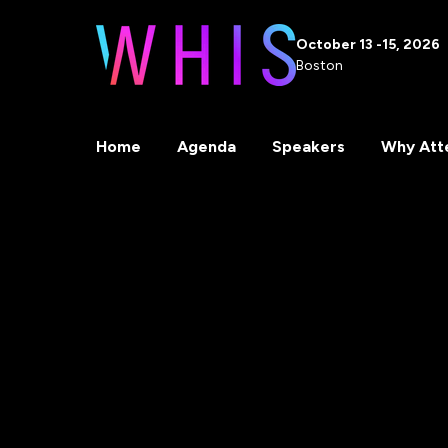
October 13 -15, 2026
Boston
Home
Agenda
Speakers
Why Att