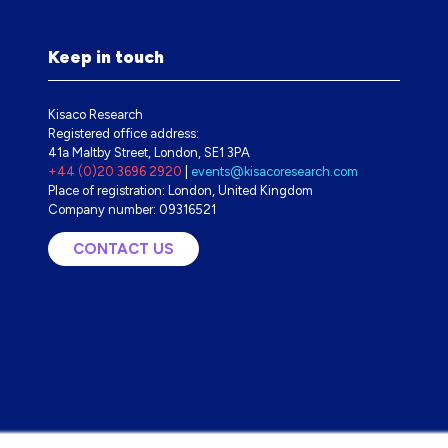
Keep in touch
Kisaco Research
Registered office address:
41a Maltby Street, London, SE1 3PA
+44 (0)20 3696 2920
|
events@kisacoresearch.com
Place of registration: London, United Kingdom
Company number: 09316521
CONTACT US
(OPENS
IN
A
NEW
TAB)