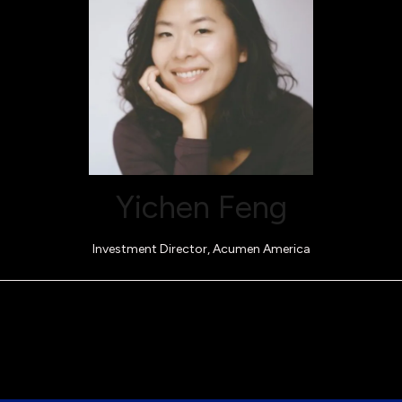
Yichen Feng
Investment Director,
Acumen America