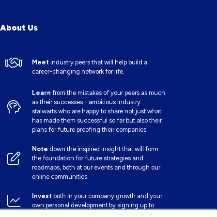
About Us
Meet
industry peers that will help build a
career-changing network for life.
Learn
from the mistakes of your peers as much
as their successes - ambitious industry
stalwarts who are happy to share not just what
has made them successful so far but also their
plans for future proofing their companies.
Note
down the inspired insight that will form
the foundation for future strategies and
roadmaps, both at our events and through our
online communities.
Invest
both in your company growth and your
own personal development by signing up to
one of our events and get started.