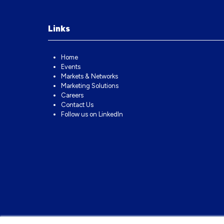
Links
Home
Events
Markets & Networks
Marketing Solutions
Careers
Contact Us
Follow us on LinkedIn