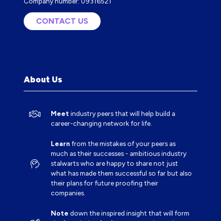
Company number: 09316521
CONTACT US
(OPENS
IN
A
NEW
TAB)
About Us
Meet
industry peers that will help build a
career-changing network for life.
Learn
from the mistakes of your peers as
much as their successes - ambitious industry
stalwarts who are happy to share not just
what has made them successful so far but also
their plans for future proofing their
companies.
Note
down the inspired insight that will form