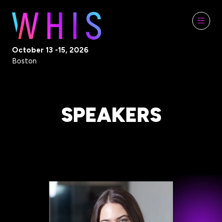
October 13 -15, 2026
Boston
SPEAKERS