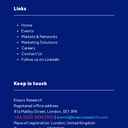
Links
Home
Events
Markets & Networks
Marketing Solutions
Careers
Contact Us
Follow us on LinkedIn
Keep in touch
Kisaco Research
Registered office address:
41a Maltby Street, London, SE1 3PA
+44 (0)20 3696 2920
|
events@kisacoresearch.com
Place of registration: London, United Kingdom