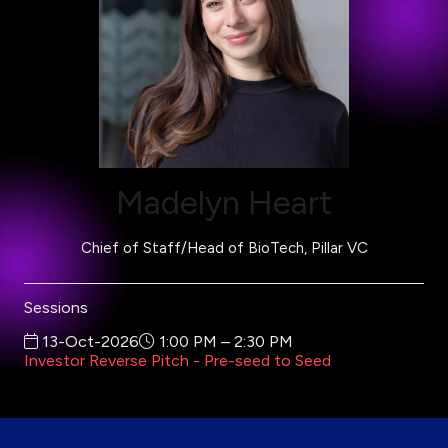
Madelyn Heart
Chief of Staff/Head of BioTech,
Pillar VC
Sessions
13-Oct-2026
1:00 PM – 2:30 PM
Investor Reverse Pitch - Pre-seed to Seed