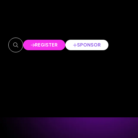
REGISTER
SPONSOR
(OPENS
(OPENS
IN
IN
A
A
NEW
NEW
TAB)
TAB)