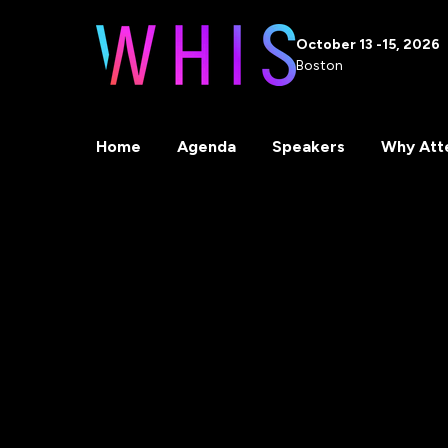
October 13 -15, 2026
Boston
Home
Agenda
Speakers
Why Att