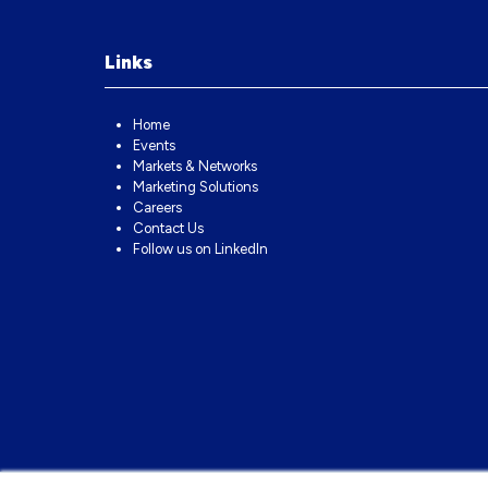
Links
Home
Events
Markets & Networks
Marketing Solutions
Careers
Contact Us
Follow us on LinkedIn