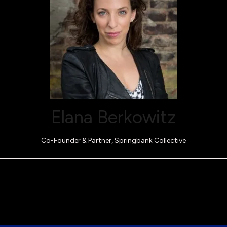
Elana Berkowitz
Co-Founder & Partner,
Springbank Collective