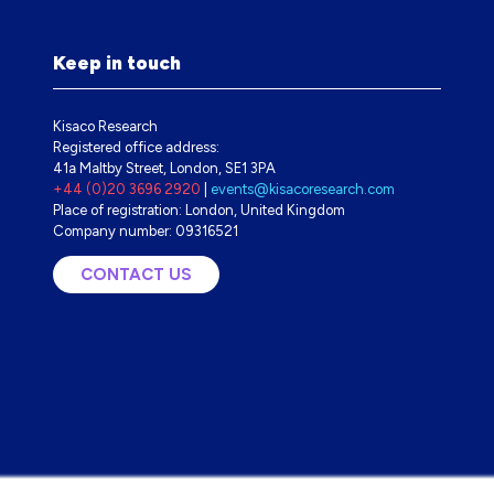
Keep in touch
Kisaco Research
Registered office address:
41a Maltby Street, London, SE1 3PA
+44 (0)20 3696 2920
|
events@kisacoresearch.com
Place of registration: London, United Kingdom
Company number: 09316521
CONTACT US
(OPENS
IN
A
NEW
TAB)