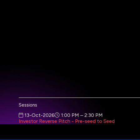
Sessions
13-Oct-2026
1:00 PM – 2:30 PM
Investor Reverse Pitch - Pre-seed to Seed