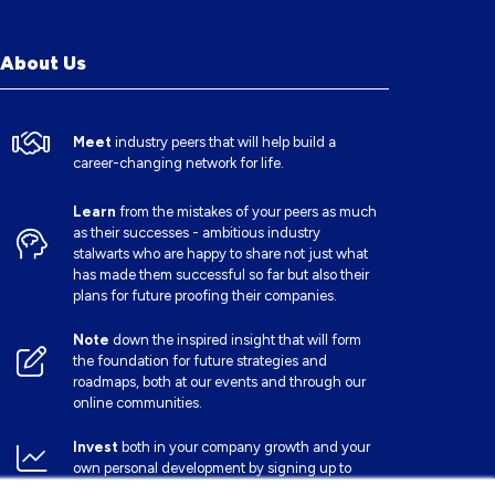
About Us
Meet
industry peers that will help build a
career-changing network for life.
Learn
from the mistakes of your peers as much
as their successes - ambitious industry
stalwarts who are happy to share not just what
has made them successful so far but also their
plans for future proofing their companies.
Note
down the inspired insight that will form
the foundation for future strategies and
roadmaps, both at our events and through our
online communities.
Invest
both in your company growth and your
own personal development by signing up to
one of our events and get started.