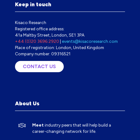
Keep in touch
Kisaco Research
Registered office address:
41a Maltby Street, London, SE1 3PA
+44 (0)20 3696 2920
|
events@kisacoresearch.com
Place of registration: London, United Kingdom
Company number: 09316521
CONTACT US
(OPENS
IN
A
NEW
TAB)
About Us
Meet
industry peers that will help build a
career-changing network for life.