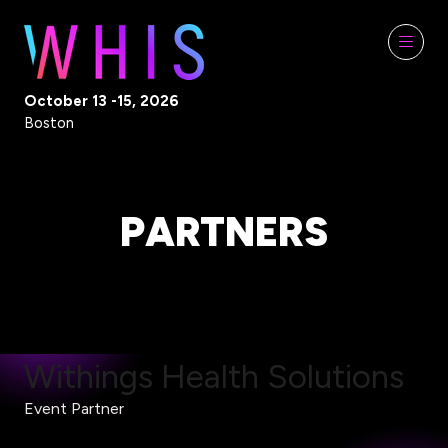
October 13 -15, 2026
Boston
PARTNERS
Withings Health Solutions
Event Partner