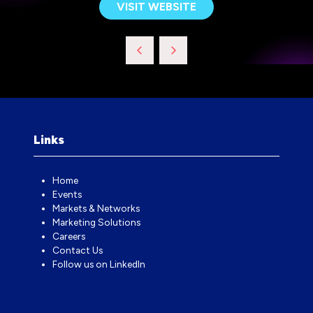
VISIT WEBSITE
(OPENS
IN
A
NEW
TAB)
Links
Home
Events
Markets & Networks
Marketing Solutions
Careers
Contact Us
Follow us on LinkedIn