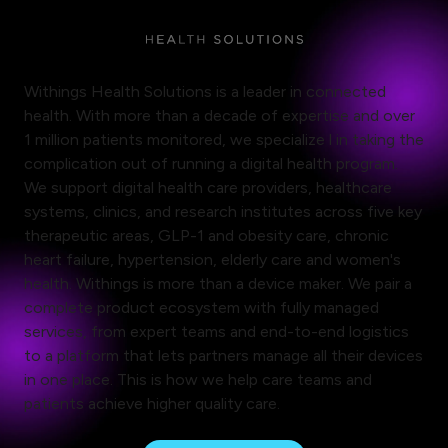
Withings Health Solutions is a leader in connected
health. With more than a decade of expertise and over
1 million patients monitored, we specialize l in taking the
complication out of running a digital health program.
We support digital health care providers, healthcare
systems, clinics, and research institutes across five key
therapeutic areas, GLP-1 and obesity care, chronic
heart failure, hypertension, elderly care and women's
health. Withings is more than a device maker. We pair a
complete product ecosystem with fully managed
services, from expert teams and end-to-end logistics
to a platform that lets partners manage all their devices
in one place. This is how we help care teams and
patients achieve higher quality care.