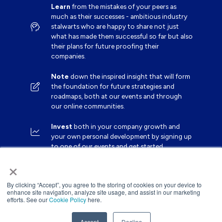
Learn
from the mistakes of your peers as
much as their successes - ambitious industry
stalwarts who are happy to share not just
what has made them successful so far but also
their plans for future proofing their
companies.
Note
down the inspired insight that will form
the foundation for future strategies and
roadmaps, both at our events and through
our online communities.
Invest
both in your company growth and
your own personal development by signing up
to one of our events and get started.
×
By clicking “Accept”, you agree to the storing of cookies on your device to
enhance site navigation, analyze site usage, and assist in our marketing
efforts. See our
Cookie Policy
here.
Accept
Decline