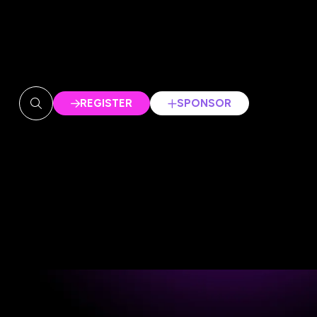
REGISTER
SPONSOR
(OPENS
(OPENS
IN
IN
A
A
NEW
NEW
TAB)
TAB)