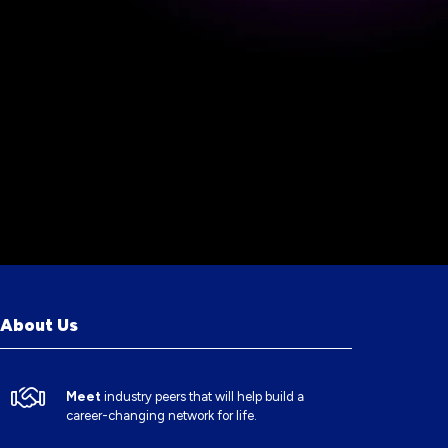
About Us
Meet
industry peers that will help build a
career-changing network for life.