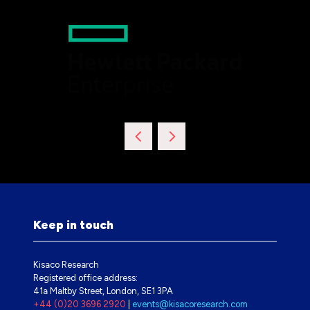
Keep in touch
Kisaco Research
Registered office address:
41a Maltby Street, London, SE1 3PA
+44 (0)20 3696 2920
|
events@kisacoresearch.com