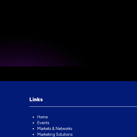
Links
Home
Events
Markets & Networks
Marketing Solutions