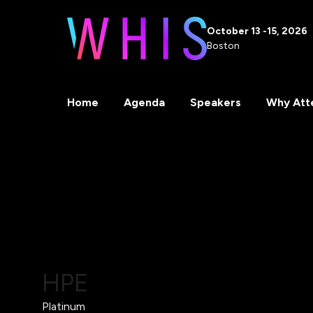
October 13 -15, 2026
Boston
Home
Agenda
Speakers
Why Att
HPE
Platinum