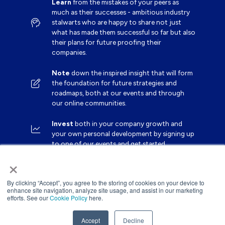
Learn
from the mistakes of your peers as
much as their successes - ambitious industry
stalwarts who are happy to share not just
what has made them successful so far but also
their plans for future proofing their
companies.
Note
down the inspired insight that will form
the foundation for future strategies and
roadmaps, both at our events and through
our online communities.
Invest
both in your company growth and
your own personal development by signing up
to one of our events and get started.
×
By clicking “Accept”, you agree to the storing of cookies on your device to
enhance site navigation, analyze site usage, and assist in our marketing
efforts. See our
Cookie Policy
here.
Accept
Decline
Website by ASP