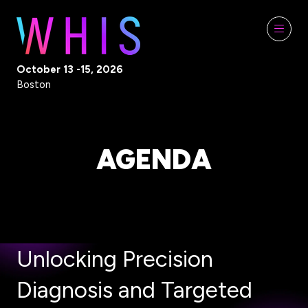
October 13 -15, 2026
Boston
AGENDA
Unlocking Precision
Diagnosis and Targeted