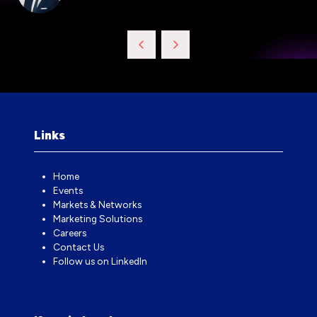
Links
Home
Events
Markets & Networks
Marketing Solutions
Careers
Contact Us
Follow us on LinkedIn