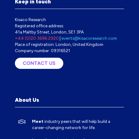
Keep in touch
Kisaco Research
Registered office address:
41a Maltby Street, London, SE1 3PA
+44 (0)20 3696 2920
|
events@kisacoresearch.com
Place of registration: London, United Kingdom
Company number: 09316521
CONTACT US
(OPENS
IN
A
NEW
TAB)
About Us
Meet
industry peers that will help build a
career-changing network for life.