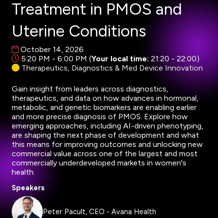
Treatment in PMOS and
Uterine Conditions
October 14, 2026
5:20 PM - 6:00 PM
(
Your local time:
21:20
-
22:00
)
Therapeutics, Diagnostics & Med Device Innovation
Gain insight from leaders across diagnostics,
therapeutics, and data on how advances in hormonal,
metabolic, and genetic biomarkers are enabling earlier
and more precise diagnosis of PMOS. Explore how
emerging approaches, including AI-driven phenotyping,
are shaping the next phase of development and what
this means for improving outcomes and unlocking new
commercial value across one of the largest and most
commercially underdeveloped markets in women's
health.
Speakers
Peter Pacult, CEO - Avana Health