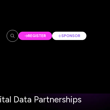
REGISTER
SPONSOR
(OPENS
(OPENS
IN
IN
A
A
NEW
NEW
TAB)
TAB)
tal Data Partnerships