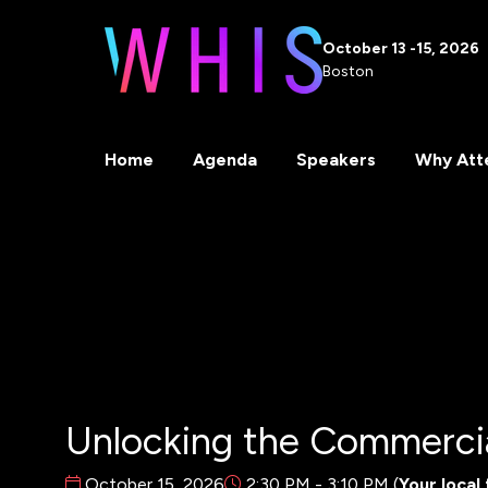
October 13 -15, 2026
Boston
Home
Agenda
Speakers
Why Att
Unlocking the Commercia
October 15, 2026
2:30 PM - 3:10 PM
(
Your local 