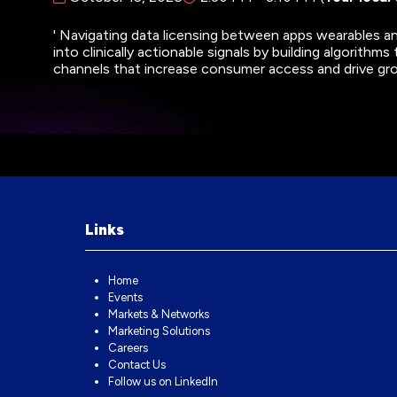
' Navigating data licensing between apps wearables an
into clinically actionable signals by building algorithms
channels that increase consumer access and drive g
Links
Home
Events
Markets & Networks
Marketing Solutions
Careers
Contact Us
Follow us on LinkedIn