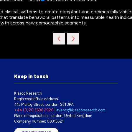
d clinical systems to create compliant and commercially viable
 that translate behavioral patterns into measurable health indicat
rowth across new demographic segments.
Keep in touch
Kisaco Research
Registered office address:
41a Maltby Street, London, SE1 3PA
+44 (0)20 3696 2920
|
events@kisacoresearch.com
Place of registration: London, United Kingdom
Company number: 09316521