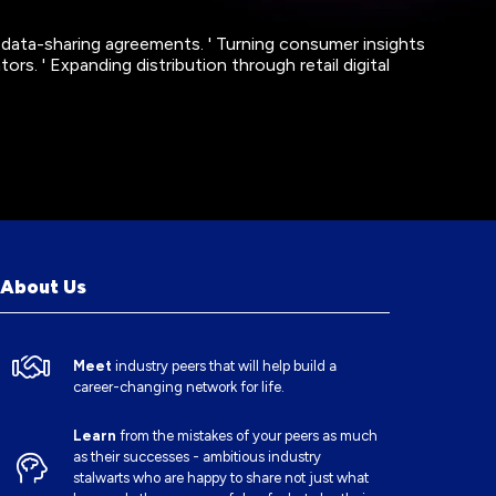
 data-sharing agreements. ' Turning consumer insights
ors. ' Expanding distribution through retail digital
About Us
Meet
industry peers that will help build a
career-changing network for life.
Learn
from the mistakes of your peers as much
as their successes - ambitious industry
stalwarts who are happy to share not just what