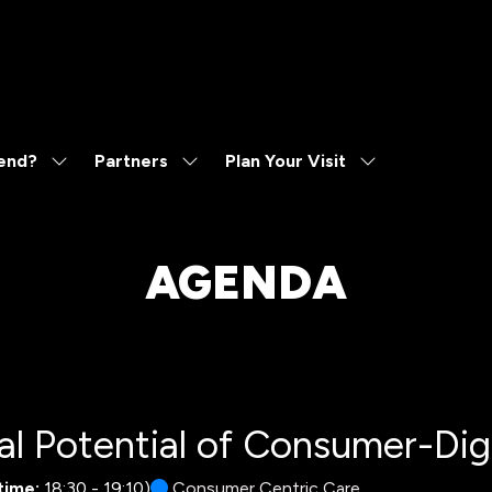
end?
Partners
Plan Your Visit
Show
Show
Show
submenu
submenu
submenu
for:
for:
for:
Why
Partners
Plan
Attend?
Your
AGENDA
Visit
l Potential of Consumer-Digi
time:
18:30
-
19:10
)
Consumer Centric Care