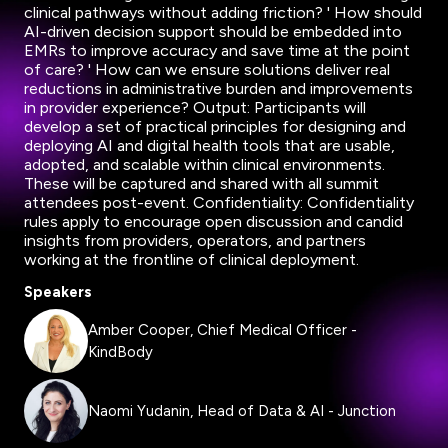
clinical pathways without adding friction? ' How should
AI-driven decision support should be embedded into
EMRs to improve accuracy and save time at the point
of care? ' How can we ensure solutions deliver real
reductions in administrative burden and improvements
in provider experience? Output: Participants will
develop a set of practical principles for designing and
deploying AI and digital health tools that are usable,
adopted, and scalable within clinical environments.
These will be captured and shared with all summit
attendees post-event. Confidentiality: Confidentiality
rules apply to encourage open discussion and candid
insights from providers, operators, and partners
working at the frontline of clinical deployment.
Speakers
Amber Cooper, Chief Medical Officer -
KindBody
Naomi Yudanin, Head of Data & AI - Junction