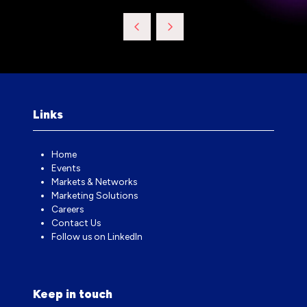
Links
Home
Events
Markets & Networks
Marketing Solutions
Careers
Contact Us
Follow us on LinkedIn
Keep in touch