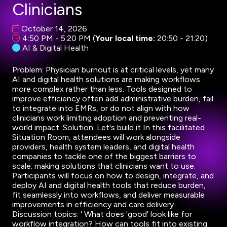
Clinicians
October 14, 2026
4:50 PM - 5:20 PM
(
Your local time:
20:50
-
21:20
)
AI & Digital Health
Problem: Physician burnout is at critical levels, yet many
AI and digital health solutions are making workflows
more complex rather than less. Tools designed to
improve efficiency often add administrative burden, fail
to integrate into EMRs, or do not align with how
clinicians work limiting adoption and preventing real-
world impact. Solution: Let's build it In this facilitated
Situation Room, attendees will work alongside
providers, health system leaders, and digital health
companies to tackle one of the biggest barriers to
scale: making solutions that clinicians want to use.
Participants will focus on how to design, integrate, and
deploy AI and digital health tools that reduce burden,
fit seamlessly into workflows, and deliver measurable
improvements in efficiency and care delivery.
Discussion topics: ' What does 'good' look like for
workflow integration? How can tools fit into existing