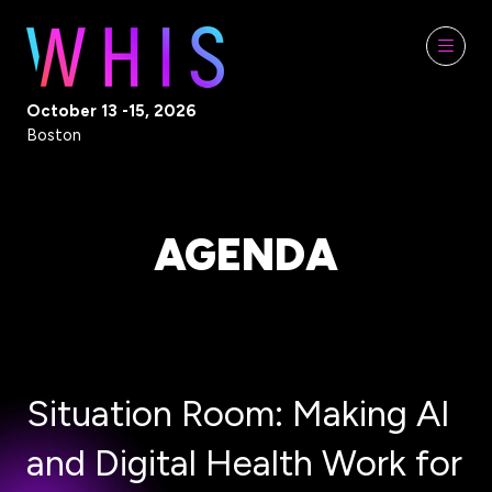
October 13 -15, 2026
Boston
AGENDA
Situation Room: Making AI
and Digital Health Work for