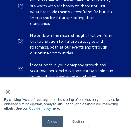
much as their successes - ambitious industry
stalwarts who are happy to share not just
what has made them successful so far but also
their plans for future proofing their
companies.
Note
down the inspired insight that will form
the foundation for future strategies and
roadmaps, both at our events and through
our online communities.
Invest
both in your company growth and
your own personal development by signing up
to one of our events and get started.
×
By clicking “Accept”, you agree to the storing of cookies on your device to
enhance site navigation, analyze site usage, and assist in our marketing
efforts. See our
Cookie Policy
here.
Accept
Decline
Website by ASP