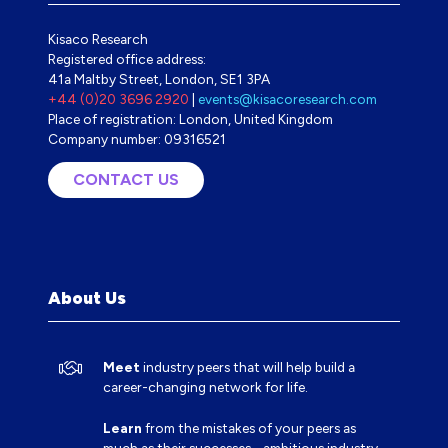
Kisaco Research
Registered office address:
41a Maltby Street, London, SE1 3PA
+44 (0)20 3696 2920
|
events@kisacoresearch.com
Place of registration: London, United Kingdom
Company number: 09316521
CONTACT US
(OPENS
IN
A
NEW
TAB)
About Us
Meet
industry peers that will help build a
career-changing network for life.
Learn
from the mistakes of your peers as