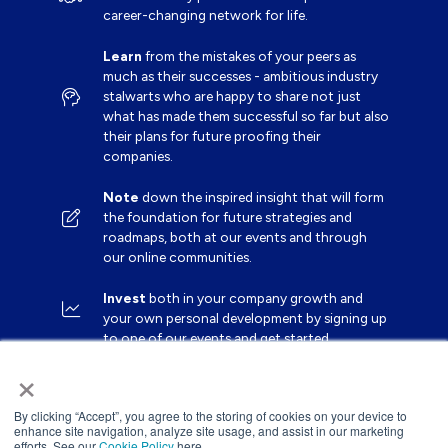
career-changing network for life.
Learn
from the mistakes of your peers as
much as their successes - ambitious industry
stalwarts who are happy to share not just
what has made them successful so far but also
their plans for future proofing their
companies.
Note
down the inspired insight that will form
the foundation for future strategies and
roadmaps, both at our events and through
our online communities.
Invest
both in your company growth and
your own personal development by signing up
to one of our events and get started.
×
By clicking “Accept”, you agree to the storing of cookies on your device to
enhance site navigation, analyze site usage, and assist in our marketing
efforts. See our
Cookie Policy
here.