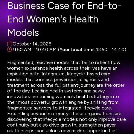
Business Case for End-to-
End Women's Health
Models
October 14, 2026
9:50 AM - 10:40 AM
(
Your local time:
13:50
-
14:40
)
Fragmented, reactive models that fail to reflect how
women experience health across their lives have an
expiration date. Integrated, lifecycle-based care
models that connect prevention, diagnosis and
treatment across the full patient journey are the order
of the day. Leading health systems and savvy
innovators are turning women's health strategy into
their most powerful growth engine by shifting from
fragmented services to integrated lifecycle care.
Expanding beyond maternity, these organisations are
discovering that lifecycle models not only improve care
continuity but also drive growth, strengthen payer
relationships, and unlock new market opportunities