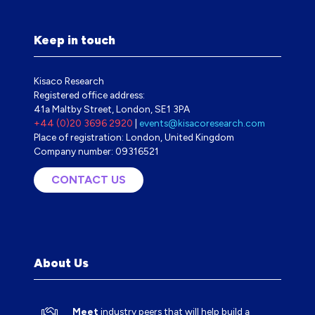
Keep in touch
Kisaco Research
Registered office address:
41a Maltby Street, London, SE1 3PA
+44 (0)20 3696 2920
|
events@kisacoresearch.com
Place of registration: London, United Kingdom
Company number: 09316521
CONTACT US
(OPENS
IN
A
NEW
TAB)
About Us
Meet
industry peers that will help build a