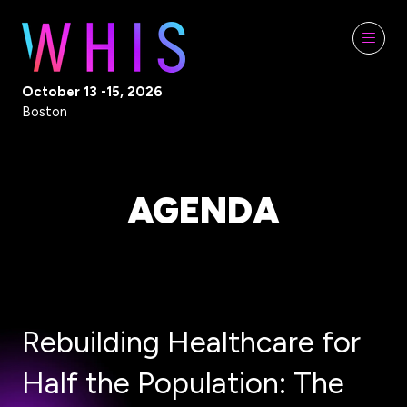
October 13 -15, 2026
Boston
AGENDA
Rebuilding Healthcare for
Half the Population: The