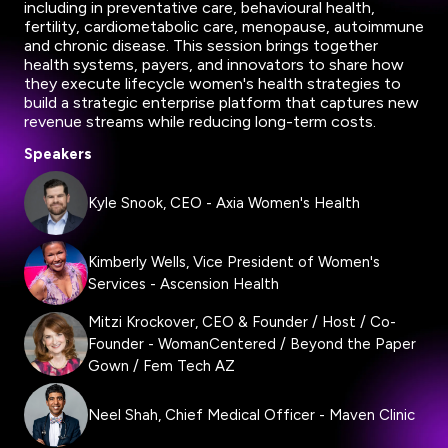
including in preventative care, behavioural health,
fertility, cardiometabolic care, menopause, autoimmune
and chronic disease. This session brings together
health systems, payers, and innovators to share how
they execute lifecycle women's health strategies to
build a strategic enterprise platform that captures new
revenue streams while reducing long-term costs.
Speakers
Kyle Snook, CEO - Axia Women's Health
Kimberly Wells, Vice President of Women's
Services - Ascension Health
Mitzi Krockover, CEO & Founder / Host / Co-
Founder - WomanCentered / Beyond the Paper
Gown / Fem Tech AZ
Neel Shah, Chief Medical Officer - Maven Clinic