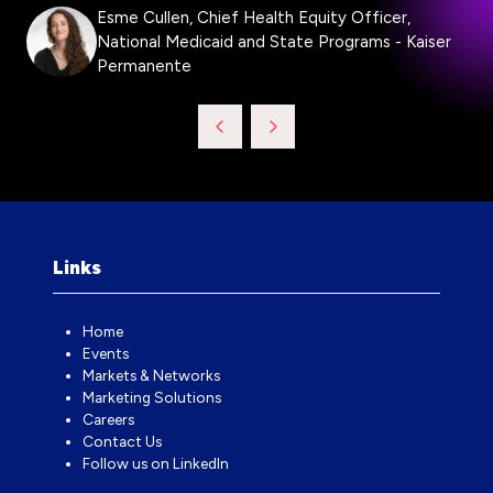
Esme Cullen, Chief Health Equity Officer,
National Medicaid and State Programs - Kaiser
Permanente
Links
Home
Events
Markets & Networks
Marketing Solutions
Careers
Contact Us
Follow us on LinkedIn