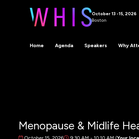
October 13 -15, 2026
Boston
Home
Agenda
Speakers
Why Att
Menopause & Midlife Hea
October 15, 2026
9:30 AM - 10:10 AM
(
Your loca