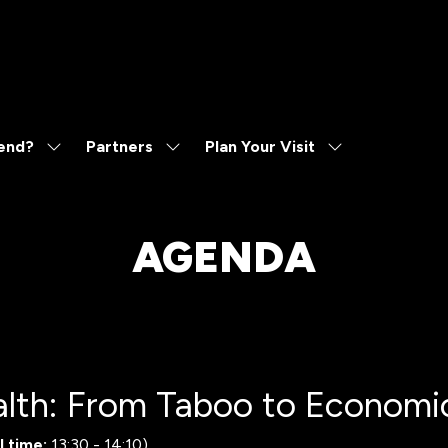
end?
Partners
Plan Your Visit
Show
Show
Show
submenu
submenu
submenu
for:
for:
for:
Why
Partners
Plan
Attend?
Your
AGENDA
Visit
lth: From Taboo to Economic
l time:
13:30
-
14:10
)