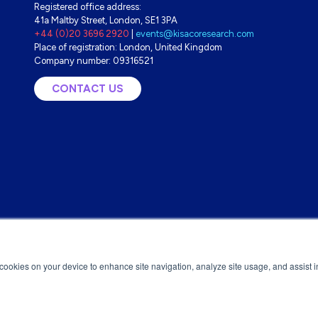
Registered office address:
41a Maltby Street, London, SE1 3PA
+44 (0)20 3696 2920
|
events@kisacoresearch.com
Place of registration: London, United Kingdom
Company number: 09316521
CONTACT US
(OPENS
IN
A
NEW
TAB)
f cookies on your device to enhance site navigation, analyze site usage, and assist 