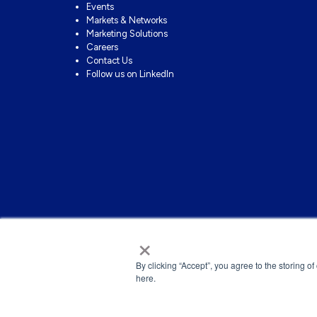
Events
Markets & Networks
Marketing Solutions
Careers
Contact Us
Follow us on LinkedIn
×
By clicking “Accept”, you agree to the storing o
here.