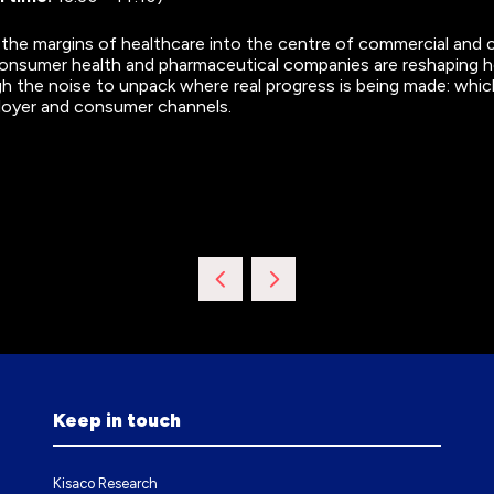
 the margins of healthcare into the centre of commercial and 
nsumer health and pharmaceutical companies are reshaping how
gh the noise to unpack where real progress is being made: whic
ployer and consumer channels.
Keep in touch
Kisaco Research