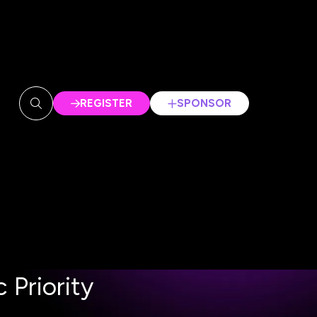
REGISTER
SPONSOR
(OPENS
(OPENS
IN
IN
A
A
NEW
NEW
TAB)
TAB)
 Priority