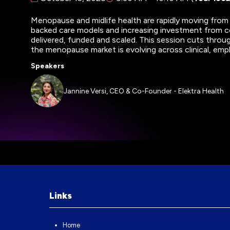
Menopause and midlife health are rapidly moving from
backed care models and increasing investment from co
delivered, funded and scaled. This session cuts throu
the menopause market is evolving across clinical, em
Speakers
Jannine Versi, CEO & Co-Founder - Elektra Health
Links
Home