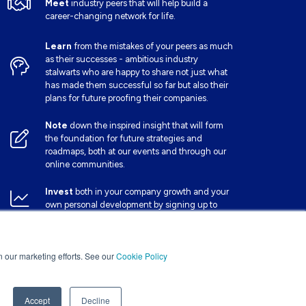
Meet
industry peers that will help build a
career-changing network for life.
Learn
from the mistakes of your peers as much
as their successes - ambitious industry
stalwarts who are happy to share not just what
has made them successful so far but also their
plans for future proofing their companies.
Note
down the inspired insight that will form
the foundation for future strategies and
roadmaps, both at our events and through our
online communities.
Invest
both in your company growth and your
own personal development by signing up to
one of our events and get started.
in our marketing efforts. See our
Cookie Policy
Accept
Decline
Website by ASP