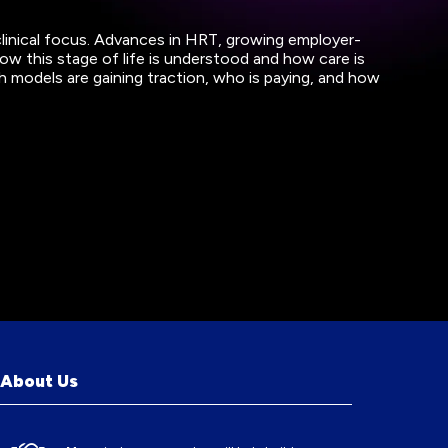
clinical focus. Advances in HRT, growing employer-
 this stage of life is understood and how care is
h models are gaining traction, who is paying, and how
About Us