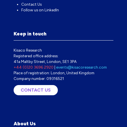
Contact Us
Follow us on LinkedIn
Keep in touch
Kisaco Research
Registered office address:
41a Maltby Street, London, SE1 3PA
+44 (0)20 3696 2920
|
events@kisacoresearch.com
Place of registration: London, United Kingdom
Company number: 09316521
CONTACT US
(OPENS
IN
A
NEW
TAB)
About Us