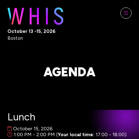
October 13 -15, 2026
Boston
AGENDA
Lunch
October 15, 2026
1:00 PM - 2:00 PM
(
Your local time:
17:00
-
18:00
)