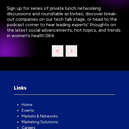
Sign up for series of private lunch networking
discussions and roundtable activities, discover break-
out companies on our tech talk stage, or head to the
podcast corner to hear leading experts' thoughts on
the latest social advancements, hot topics, and trends
in women's health.D64
Links
Home
Events
Markets & Networks
Marketing Solutions
Careers