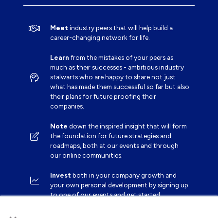
Meet
industry peers that will help build a
career-changing network for life.
Learn
from the mistakes of your peers as
much as their successes - ambitious industry
stalwarts who are happy to share not just
what has made them successful so far but also
their plans for future proofing their
companies.
Note
down the inspired insight that will form
the foundation for future strategies and
roadmaps, both at our events and through
our online communities.
Invest
both in your company growth and
your own personal development by signing up
to one of our events and get started.
×