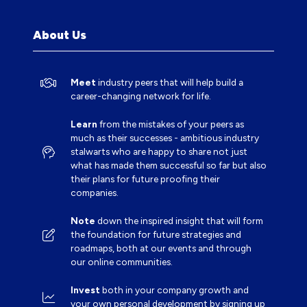
NEW
TAB)
About Us
Meet
industry peers that will help build a
career-changing network for life.
Learn
from the mistakes of your peers as
much as their successes - ambitious industry
stalwarts who are happy to share not just
what has made them successful so far but also
their plans for future proofing their
companies.
Note
down the inspired insight that will form
the foundation for future strategies and
roadmaps, both at our events and through
our online communities.
Invest
both in your company growth and
your own personal development by signing up