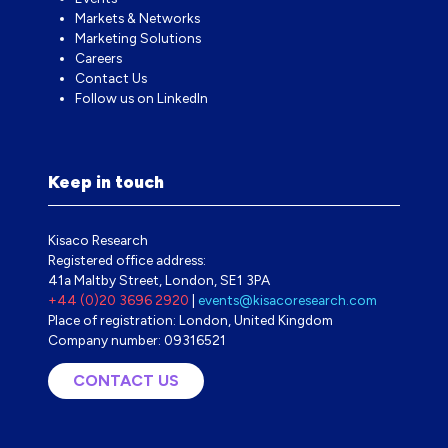
Markets & Networks
Marketing Solutions
Careers
Contact Us
Follow us on LinkedIn
Keep in touch
Kisaco Research
Registered office address:
41a Maltby Street, London, SE1 3PA
+44 (0)20 3696 2920
|
events@kisacoresearch.com
Place of registration: London, United Kingdom
Company number: 09316521
CONTACT US
(OPENS
IN
A