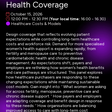
Health Coverage
October 15, 2026
12:00 PM - 12:30 PM
(
Your local time:
16:00
-
16:30
)
Healthcare Costs & Models
Design coverage that reflects evolving patient
expectations while controlling long-term healthcare
costs and workforce risk. Demand for more specialised
women's health support is expanding rapidly, from
fertility and menopause care to preventive
cardiometabolic health and chronic disease
management. As expectations shift, payers and
employers are rethinking how women's health benefits
and care pathways are structured. This panel explores
how healthcare purchasers are responding to these
changing expectations while maintaining sustainable
cost models. Gain insight into: ' What women are asking
for across fertility, menopause, preventive care and
chronic disease support. ' How payers and employers
are adapting coverage and benefit design in response
to these needs. ' How organisations are balancing
improved access to care with long-term cost