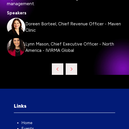
management.
Speakers
Doreen Borteel, Chief Revenue Officer - Maven
Clinic
Lynn Mason, Chief Executive Officer - North
America - IVIRMA Global
Links
Home
Events