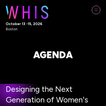
October 13 -15, 2026
Boston
AGENDA
Designing the Next
Generation of Women's