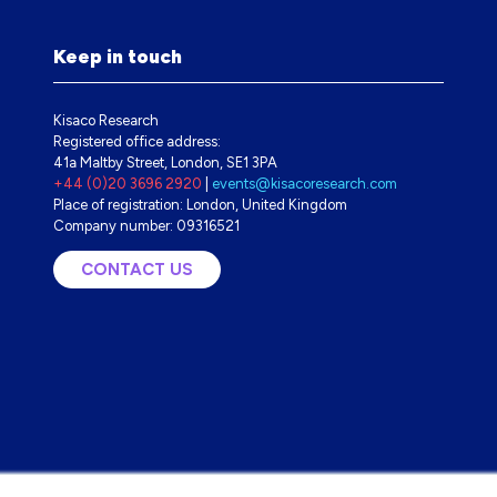
Keep in touch
Kisaco Research
Registered office address:
41a Maltby Street, London, SE1 3PA
+44 (0)20 3696 2920
|
events@kisacoresearch.com
Place of registration: London, United Kingdom
Company number: 09316521
CONTACT US
(OPENS
IN
A
NEW
TAB)