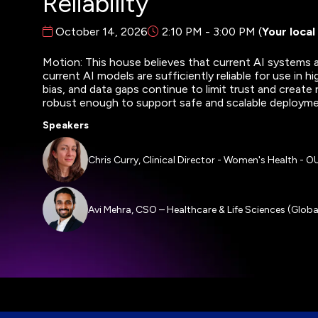
Reliability
October 14, 2026
2:10 PM - 3:00 PM
(
Your local
Motion: This house believes that current AI systems ar
current AI models are sufficiently reliable for use in h
bias, and data gaps continue to limit trust and create 
robust enough to support safe and scalable deploym
Speakers
Chris Curry, Clinical Director - Women's Health - 
Avi Mehra, CSO – Healthcare & Life Sciences (Globa