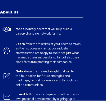
About Us
Meet
industry peers that will help build a
career-changing network for life.
Learn
from the mistakes of your peers as much
as their successes - ambitious industry
stalwarts who are happy to share not just what
has made them successful so far but also their
plans for future proofing their companies.
Note
down the inspired insight that will form
the foundation for future strategies and
roadmaps, both at our events and through our
online communities.
Invest
both in your company growth and your
own personal development by signing up to
one of our events and get started.