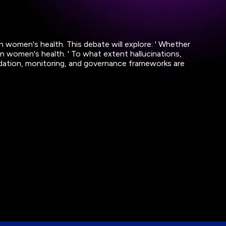
n women's health. This debate will explore: ' Whether
n in women's health. ' To what extent hallucinations,
validation, monitoring, and governance frameworks are