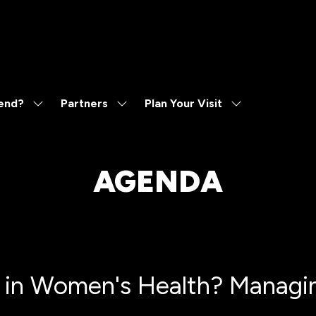
end?
Partners
Plan Your Visit
Show
Show
Show
submenu
submenu
submenu
for:
for:
for:
Why
Partners
Plan
Attend?
Your
AGENDA
Visit
 in Women's Health? Managing