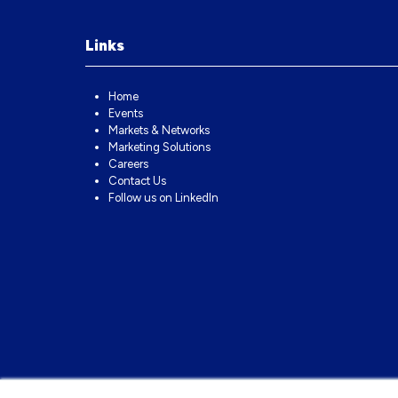
Links
Home
Events
Markets & Networks
Marketing Solutions
Careers
Contact Us
Follow us on LinkedIn