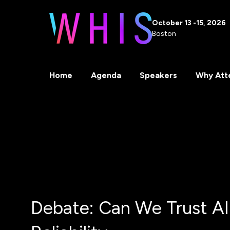
October 13 -15, 2026
Boston
Home
Agenda
Speakers
Why Att
Debate: Can We Trust AI