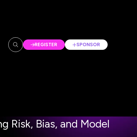
REGISTER
SPONSOR
(OPENS
(OPENS
IN
IN
A
A
NEW
NEW
TAB)
TAB)
 Risk, Bias, and Model