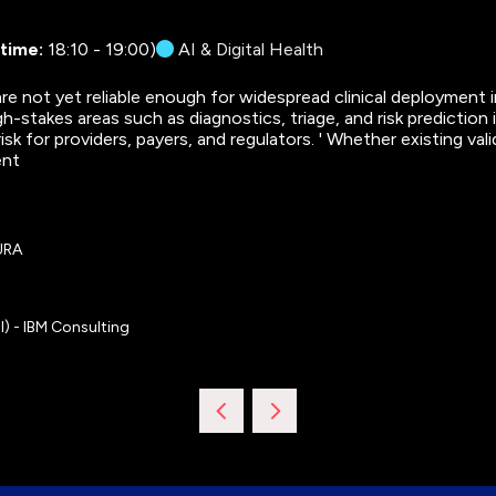
 time:
18:10
-
19:00
)
AI & Digital Health
e not yet reliable enough for widespread clinical deployment i
igh-stakes areas such as diagnostics, triage, and risk predictio
risk for providers, payers, and regulators. ' Whether existing 
ent
OURA
l) - IBM Consulting